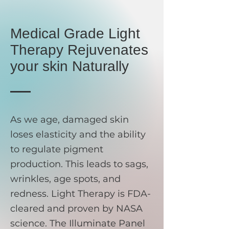
Medical Grade Light
Therapy Rejuvenates
your skin Naturally
As we age, damaged skin
loses elasticity and the ability
to regulate pigment
production. This leads to sags,
wrinkles, age spots, and
redness. Light Therapy is FDA-
cleared and proven by NASA
science. The Illuminate Panel