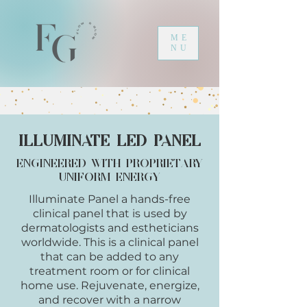
ME
NU
Illuminate LED Panel
Engineered with Proprietary
uniform energy
Illuminate Panel a hands-free
clinical p
anel that is used by
dermatologists and
estheticians
worldwide. This is a clinical panel
that can be added to any
treatment room or for clinical
home use.
Rejuvenate, energize,
and recover with a narrow