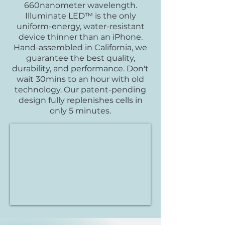
660nanometer wavelength.
Illuminate LED™ is the only
uniform-energy, water-resistant
device thinner than an iPhone.
Hand-assembled in California, we
guarantee the best quality,
durability, and performance. Don't
wait 30mins to an hour with old
technology. Our patent-pending
design fully replenishes cells in
only 5 minutes.​