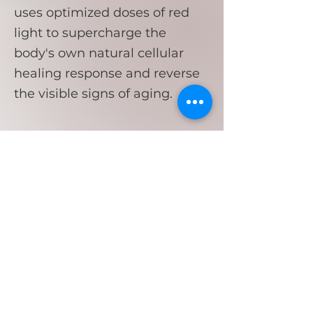
uses optimized doses of red
light to supercharge the
body's own natural cellular
healing response and reverse
the visible signs of aging.
Flow & Glow
Spa
Clinical Skin Care Services,
Treatments, Products, Yoga Classes,
Retreats & Parties!