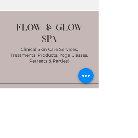
Flow & Glow
Spa
Clinical Skin Care Services,
Treatments, Products, Yoga Classes,
Retreats & Parties!
Subscribe to get
exclusive updates
Email