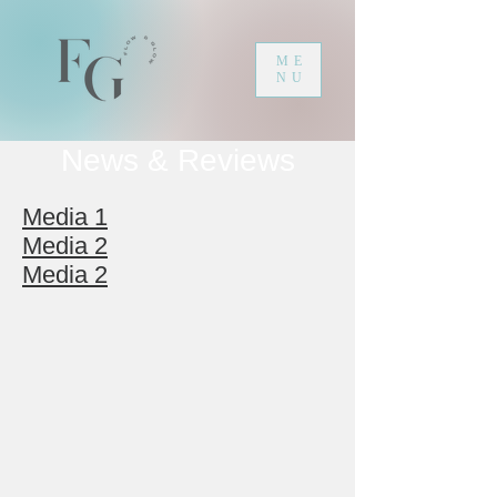
ME
NU
News & Reviews
Media 1
Media 2
Media 2