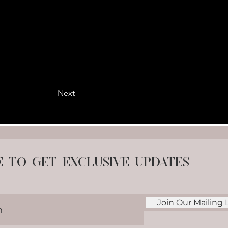
Next
e to get exclusive updates
Join Our Mailing L