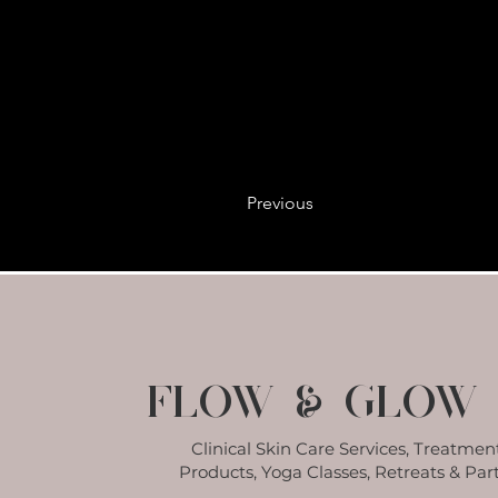
Previous
Flow & Glow 
Clinical Skin Care Services, Treatment
Products, Yoga Classes, Retreats & Part