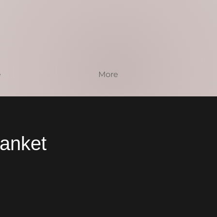
e
More
lanket