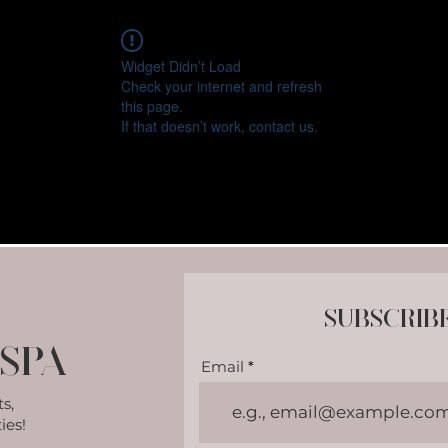
Widget Didn’t Load
Check your internet and refresh
this page.
If that doesn’t work, contact us.
Subscrib
Spa
Email
s,
ies!