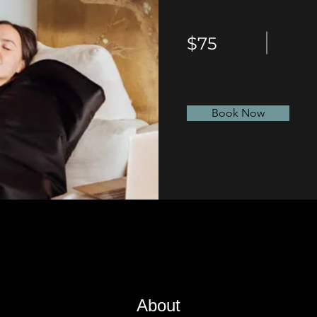
$75
Book Now
About