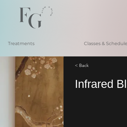
Treatments
Classes & Schedul
< Back
Infrared B